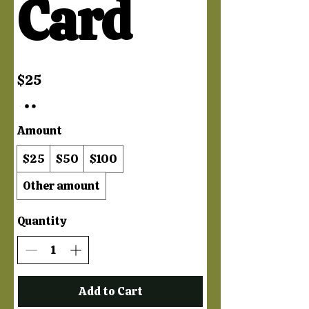
Card
$25
Amount
$25
$50
$100
Other amount
Quantity
Add to Cart