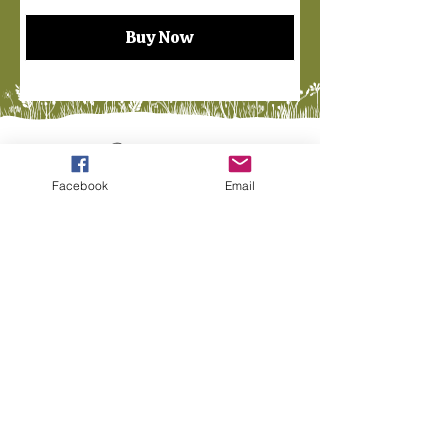
Buy Now
Facebook
Email
Finders Keepers of Maine
Located at The Willows Flea
Market
2nd Floor (Look for Booths #440)
345 S Main St, Mechanic Falls, ME