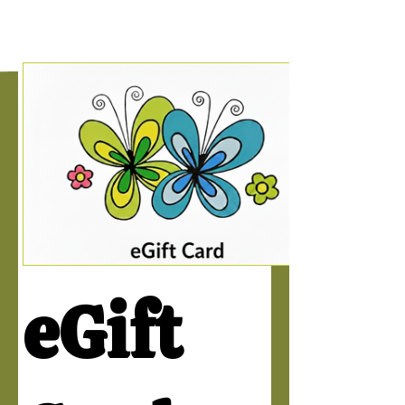
eGift