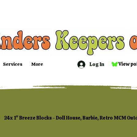
Log In
View po
Services
More
24x 1" Breeze Blocks - Doll House, Barbie, Retro MCM Out