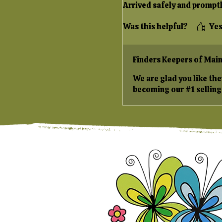
Arrived safely and promptl
Was this helpful?
Ye
Finders Keepers of Mai
We are glad you like th
becoming our #1 selling