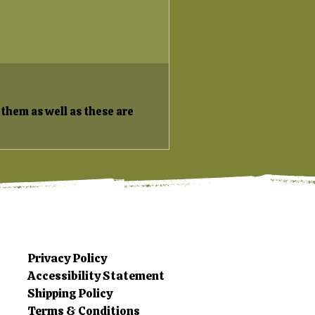
 them as well as these are
Privacy Policy
Accessibility Statement
Shipping Policy
Terms & Conditions