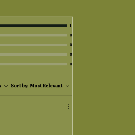
1
0
0
0
0
s
Sort by:
Most Relevant