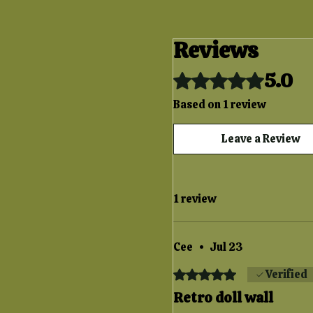
Reviews
5.0
Rated 5 out of 5 stars.
Based on 1 review
Leave a Review
1 review
Cee
•
Jul 23
Rated 5 out of 5 stars.
Verified
Retro doll wall