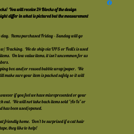
!  You will receive 24 Blocks of the design 
ght differ in what is pictured but the measurement 
s day.  Items purchased Friday - Sunday will go 
w/ Tracking.  We do ship via UPS or FedEx is used 
 items.  On low value items, it isn't uncommon for us 
mbers.
pping box and/or reused bubble wrap/paper.  We 
till make sure your item is packed safely so it will 
owever if you feel we have misrepresented or your 
ch out.  We will not take back items sold "As-Is" or 
nd has been used/opened.
at friendly home.  Don't be surprised if a cat hair 
ape, they like to help!