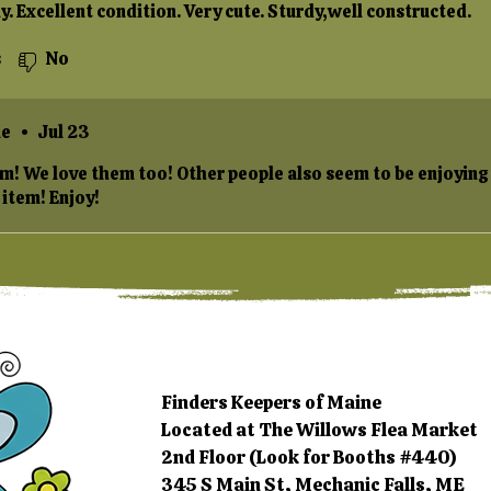
y. Excellent condition. Very cute. Sturdy,well constructed.
s
No
ne
•
Jul 23
em! We love them too! Other people also seem to be enjoying
 item! Enjoy!
Finders Keepers of Maine
Located at The Willows Flea Market
2nd Floor (Look for Booths #440)
345 S Main St, Mechanic Falls, ME