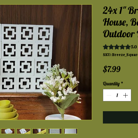
24x 1" Br
House, B
Outdoor 
Rating is 5.0 ou
5.0 
SKU: Breeze_Squar
Price
$7.99
Quantity
*