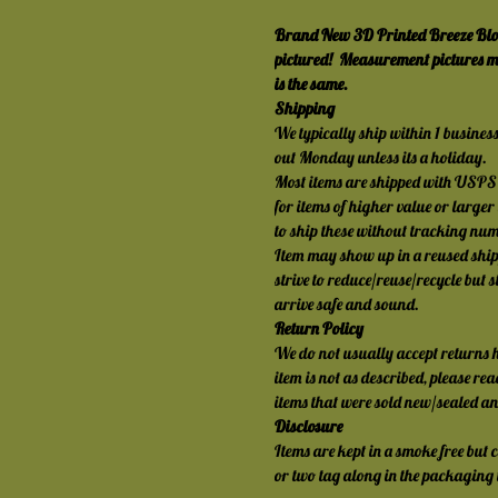
Brand New 3D Printed Breeze Blocks
pictured!  Measurement pictures mi
is the same.
Shipping
We typically ship within 1 busines
out Monday unless its a holiday.
Most items are shipped with USPS 
for items of higher value or larger
to ship these without tracking nu
Item may show up in a reused shi
strive to reduce/reuse/recycle but s
arrive safe and sound.
Return Policy
We do not usually accept returns h
item is not as described, please rea
items that were sold new/sealed a
Disclosure
Items are kept in a smoke free but c
or two tag along in the packaging t