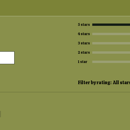
5 stars
4 stars
3 stars
2 stars
1 star
Filter by rating:
All star