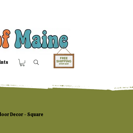
ints
door Decor - Square