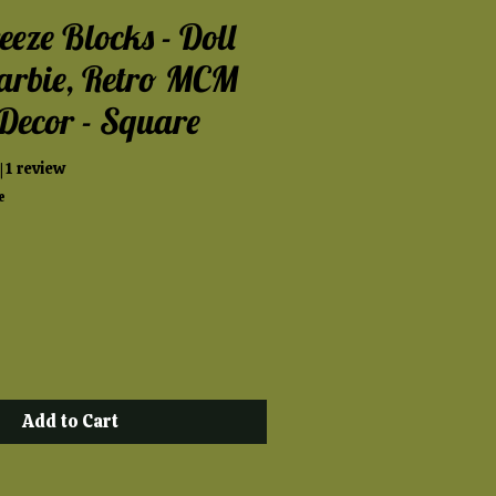
eeze Blocks - Doll
arbie, Retro MCM
Decor - Square
t of five stars based on 1 review
| 1 review
e
Add to Cart