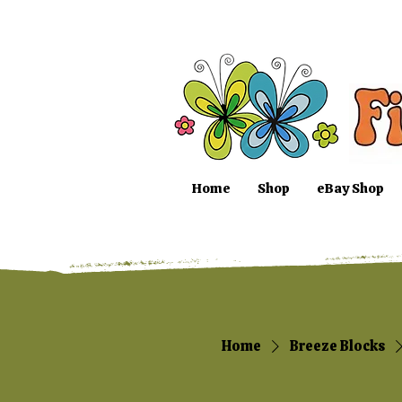
Home
Shop
eBay Shop
Home
Breeze Blocks