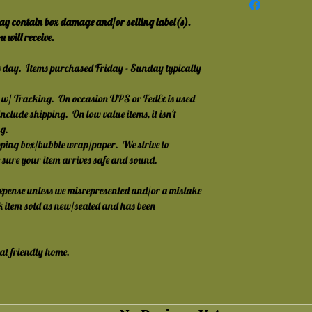
y contain box damage and/or selling label(s).  
 will receive.
s day.  Items purchased Friday - Sunday typically 
w/ Tracking.  On occasion UPS or FedEx is used 
nclude shipping.  On low value items, it isn't 
g.
ping box/bubble wrap/paper.  We strive to 
e sure your item arrives safe and sound.
expense unless we misrepresented and/or a mistake 
ack item sold as new/sealed and has been 
cat friendly home.