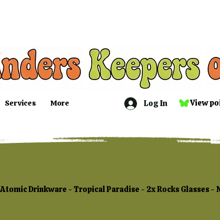
Log In
View po
Services
More
Atomic Drinkware - Tropical Paradise - 2x Rocks Glasses -