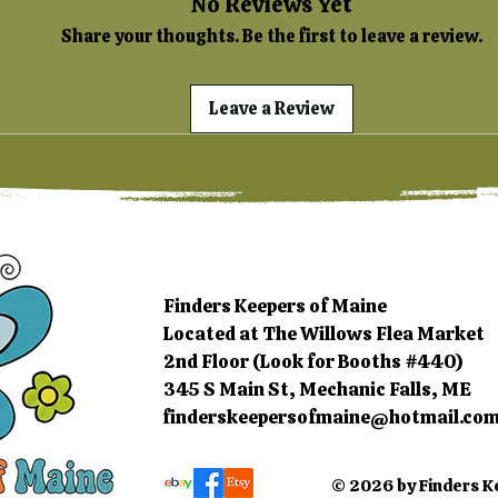
No Reviews Yet
Share your thoughts. Be the first to leave a review.
Leave a Review
Finders Keepers of Maine
Located at The Willows Flea Market
2nd Floor (Look for Booths #440)
345 S Main St, Mechanic Falls, ME
finderskeepersofmaine@hotmail.co
© 2026 by Finders K