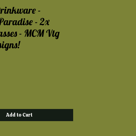
rinkware -
Paradise - 2x
asses - MCM Vtg
signs!
ce
Add to Cart