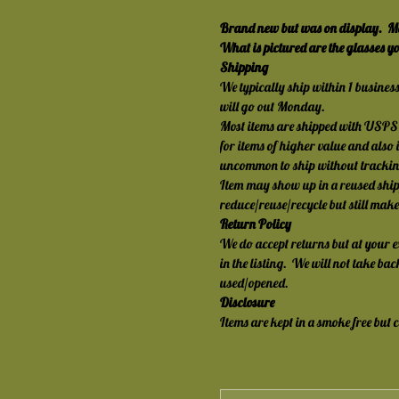
Brand new but was on display.  Ma
What is pictured are the glasses you
Shipping
We typically ship within 1 busines
will go out Monday.
Most items are shipped with USPS 
for items of higher value and also i
uncommon to ship without trackin
Item may show up in a reused ship
reduce/reuse/recycle but still mak
Return Policy
We do accept returns but at your 
in the listing.  We will not take b
used/opened.
Disclosure
Items are kept in a smoke free but 