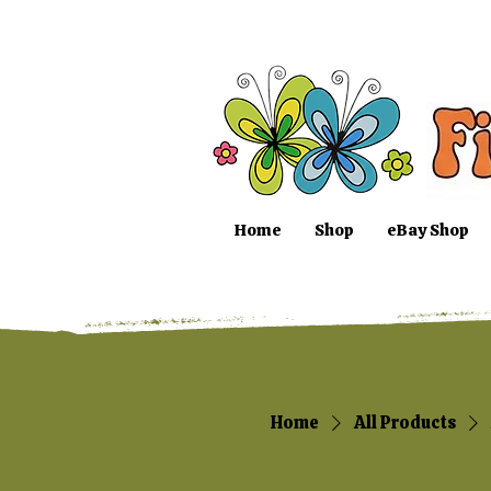
Home
Shop
eBay Shop
Home
All Products