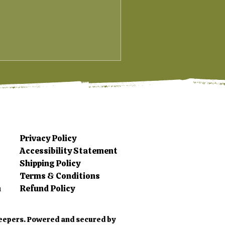
Privacy Policy
Accessibility Statement
Shipping Policy
Terms & Conditions
m
Refund Policy
eepers. Powered and secured by