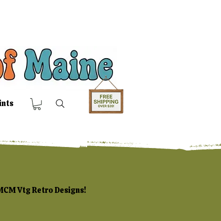
ints
 MCM Vtg Retro Designs!