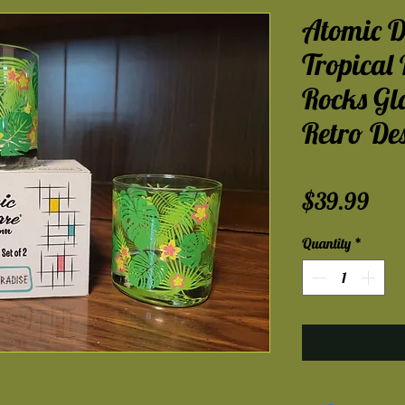
Atomic D
Tropical 
Rocks Gl
Retro De
Pri
$39.99
Quantity
*