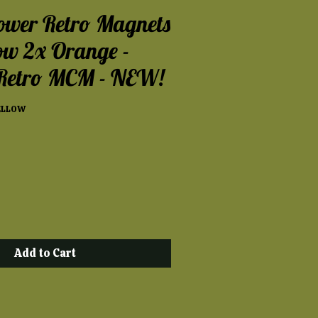
ower Retro Magnets
low 2x Orange -
 Retro MCM - NEW!
ELLOW
Add to Cart