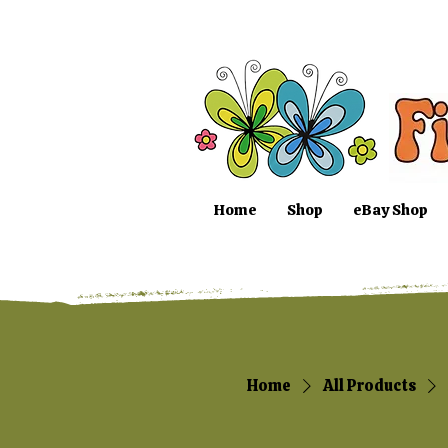
Home
Shop
eBay Shop
Home
All Products