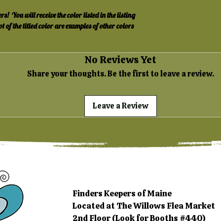
 You will receive the color listed in the listing 
ot of the titled color are examples of other colors 
No Reviews Yet
Share your thoughts. Be the first to leave a review.
Leave a Review
Finders Keepers of Maine
Located at The Willows Flea Market
2nd Floor (Look for Booths #440)