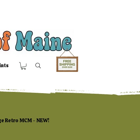
ints
age Retro MCM - NEW!