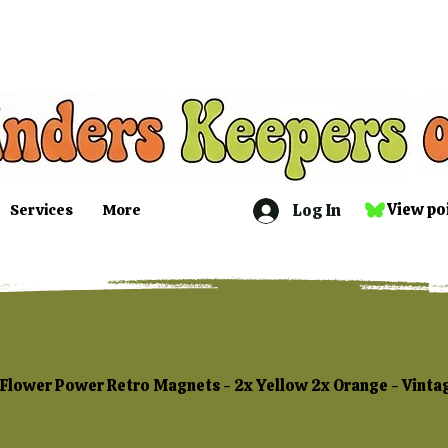
Log In
View po
Services
More
Flower Power Retro Magnets - 2x Yellow 2x Orange - Vint