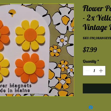
Flower P
- 2x Yel
Vintage
SKU: FM_ORANGEY
Price
$7.99
Quantity
*