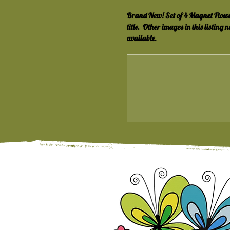
Brand New! Set of 4 Magnet Flowers! 
title.  Other images in this listing n
available.