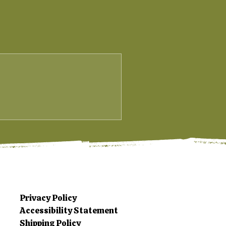
Privacy Policy
Accessibility Statement
Shipping Policy