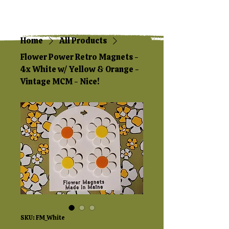
Home
All Products
Flower Power Retro Magnets -
4x White w/ Yellow & Orange -
Vintage MCM - Nice!
SKU: FM_White