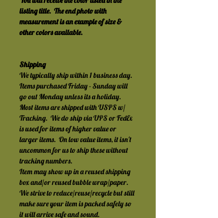
You will receive the color listed in the 
listing title.  The end photo with 
measurement is an example of size & 
other colors available.
Shipping
We typically ship within 1 business day.  
Items purchased Friday - Sunday will 
go out Monday unless its a holiday.
Most items are shipped with USPS w/ 
Tracking.  We do ship via UPS or FedEx 
is used for items of higher value or 
larger items.  On low value items, it isn't 
uncommon for us to ship these without 
tracking numbers.
Item may show up in a reused shipping 
box and/or reused bubble wrap/paper.  
We strive to reduce/reuse/recycle but still 
make sure your item is packed safely so 
it will arrive safe and sound.