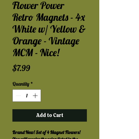
Flower Power
Retro Magnets - 4x
White w/ Yellow &
Orange - Vintage
MCM - Nice!
Price
$7.99
Quantity
*
Add to Cart
Brand New! Set of 4 Magnet Flowers!  