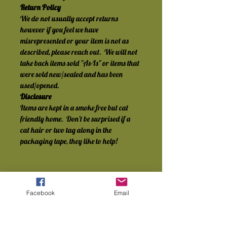
Return Policy
We do not usually accept returns 
however if you feel we have 
misrepresented or your item is not as 
described, please reach out.  We will not 
take back items sold "As-Is" or items that 
were sold new/sealed and has been 
used/opened.
Disclosure
Items are kept in a smoke free but cat 
friendly home.  Don't be surprised if a 
cat hair or two tag along in the 
packaging tape, they like to help!
Facebook
Email
No Reviews Yet
Share your thoughts. Be the first to