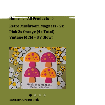
Home
All Products
Retro Mushroom Magnets - 2x
Pink 2x Orange (4x Total) -
Vintage MCM - UV Glow!
SKU: MM_OrangePink