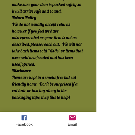
make sure your item is packed safely so 
it will arrive safe and sound.
Return Policy
We do not usually accept returns 
however if you feel we have 
misrepresented or your item is not as 
described, please reach out.  We will not 
take back items sold "As-Is" or items that 
were sold new/sealed and has been 
used/opened.
Disclosure
Items are kept in a smoke free but cat 
friendly home.  Don't be surprised if a 
cat hair or two tag along in the 
packaging tape, they like to help!
Facebook
Email