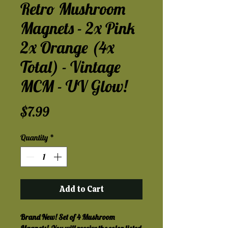
Retro Mushroom
Magnets - 2x Pink
2x Orange (4x
Total) - Vintage
MCM - UV Glow!
Price
$7.99
Quantity
*
Add to Cart
Brand New! Set of 4 Mushroom 