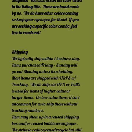
Magnets!  You will receive the color listed 
in the listing title.  These are hand made 
by us.  We do have other colors coming 
so keep your eyes open for those!  If you 
are seeking a specific color combo, feel 
free to reach out!
Shipping
We typically ship within 1 business day.  
Items purchased Friday - Sunday will 
go out Monday unless its a holiday.
Most items are shipped with USPS w/ 
Tracking.  We do ship via UPS or FedEx 
is used for items of higher value or 
larger items.  On low value items, it isn't 
uncommon for us to ship these without 
tracking numbers.
Item may show up in a reused shipping 
box and/or reused bubble wrap/paper.  
We strive to reduce/reuse/recycle but still 