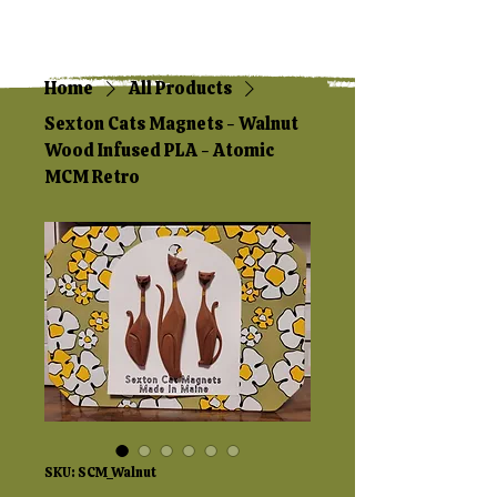
Home
All Products
Sexton Cats Magnets - Walnut
Wood Infused PLA - Atomic
MCM Retro
SKU: SCM_Walnut