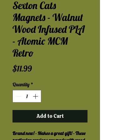
Sexton Cats
Magnets - Walnut
Wood Infused PLA
- Atomic MCM
Retro
Price
$11.99
Quantity
*
Add to Cart
Brand new! - Makes a great gift! - These 