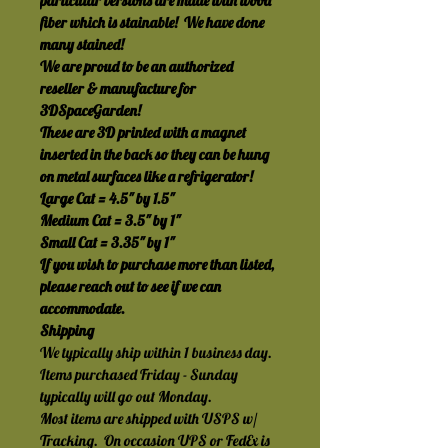
particular versions are made with wood 
fiber which is stainable!  We have done 
many stained!
We are proud to be an authorized 
reseller & manufacture for 
3DSpaceGarden!
These are 3D printed with a magnet 
inserted in the back so they can be hung 
on metal surfaces like a refrigerator! 
Large Cat = 4.5" by 1.5"
Medium Cat = 3.5" by 1"
Small Cat = 3.35" by 1"
If you wish to purchase more than listed, 
please reach out to see if we can 
accommodate.
Shipping
We typically ship within 1 business day.  
Items purchased Friday - Sunday 
typically will go out Monday.
Most items are shipped with USPS w/ 
Tracking.  On occasion UPS or FedEx is 