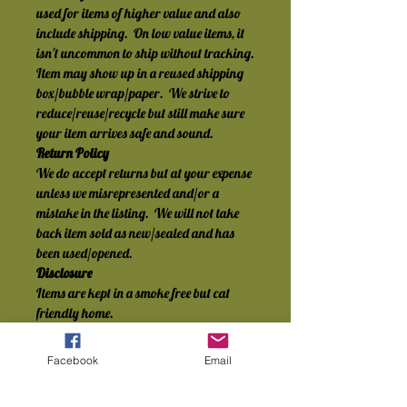
used for items of higher value and also 
include shipping.  On low value items, it 
isn't uncommon to ship without tracking.
Item may show up in a reused shipping 
box/bubble wrap/paper.  We strive to 
reduce/reuse/recycle but still make sure 
your item arrives safe and sound.
Return Policy
We do accept returns but at your expense 
unless we misrepresented and/or a 
mistake in the listing.  We will not take 
back item sold as new/sealed and has 
been used/opened.
Disclosure
Items are kept in a smoke free but cat 
friendly home.
Facebook
Email
No Reviews Yet