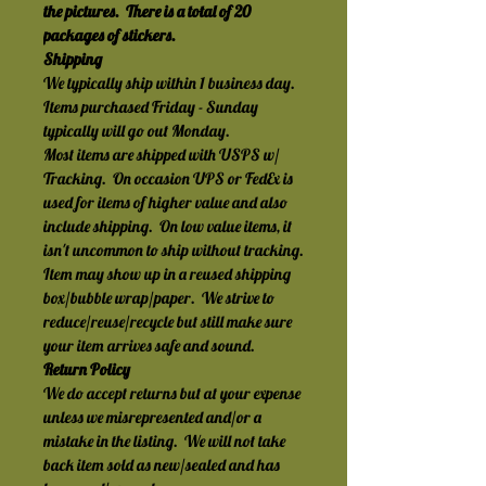
the pictures.  There is a total of 20 
packages of stickers.
Shipping
We typically ship within 1 business day.  
Items purchased Friday - Sunday 
typically will go out Monday.
Most items are shipped with USPS w/ 
Tracking.  On occasion UPS or FedEx is 
used for items of higher value and also 
include shipping.  On low value items, it 
isn't uncommon to ship without tracking.
Item may show up in a reused shipping 
box/bubble wrap/paper.  We strive to 
reduce/reuse/recycle but still make sure 
your item arrives safe and sound.
Return Policy
We do accept returns but at your expense 
unless we misrepresented and/or a 
mistake in the listing.  We will not take 
back item sold as new/sealed and has 