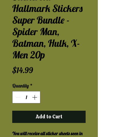
Hallmark Stickers
Super Bundle -
Spider Man,
Batman, Hulk, X-
Men 20p
Price
$14.99
Quantity
*
Add to Cart
You will receive all sticker sheets seen in 