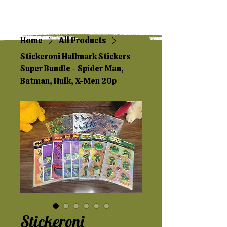
Home
All Products
Stickeroni Hallmark Stickers
Super Bundle - Spider Man,
Batman, Hulk, X-Men 20p
Stickeroni