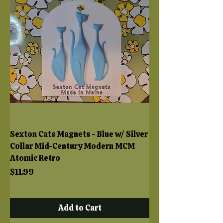
Sexton Cats Magnets - Blue w/ Silver
Collar Mid-Century Modern MCM
Atomic Retro
Price
$11.99
Add to Cart