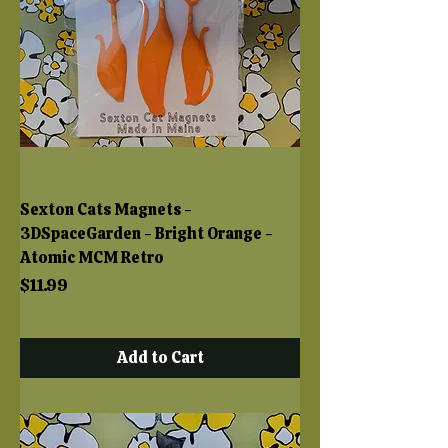
Sexton Cats Magnets -
3DSpaceGarden - Bright Orange -
Atomic MCM Retro
Price
$11.99
Add to Cart