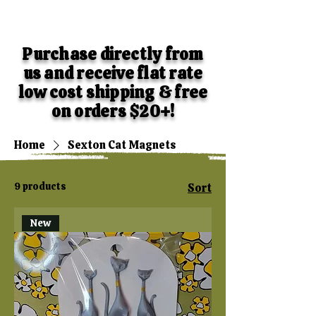
Purchase directly from
us and receive flat rate
low cost shipping & free
on orders $20+!
Home
Sexton Cat Magnets
9 products
Sort
New