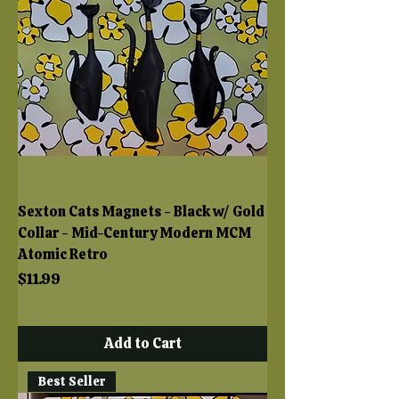
Sexton Cats Magnets - Black w/ Gold
Collar - Mid-Century Modern MCM
Atomic Retro
Price
$11.99
Add to Cart
Best Seller