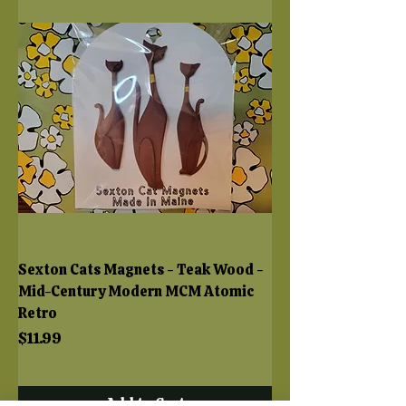
Sexton Cats Magnets - Teak Wood -
Mid-Century Modern MCM Atomic
Retro
Price
$11.99
Add to Cart