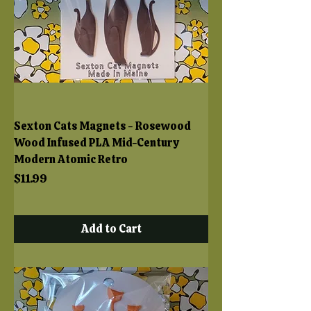
Sexton Cats Magnets - Rosewood
Wood Infused PLA Mid-Century
Modern Atomic Retro
Price
$11.99
Add to Cart