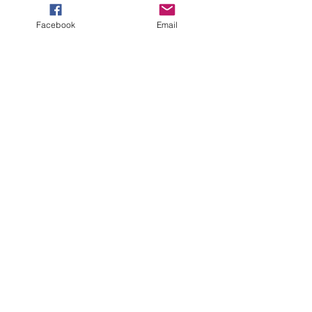
Facebook
Email
Sexton Cats Magnets - Black w/
Silver Collar Mid-Century Modern
MCM Atomic Retro
Price
$11.99