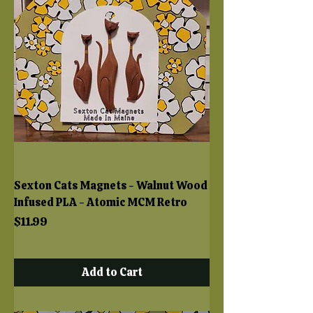
Sexton Cats Magnets - Walnut Wood
Infused PLA - Atomic MCM Retro
Price
$11.99
Add to Cart