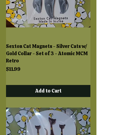
Sexton Cat Magnets - Silver Cats w/
Gold Collar - Set of 3 - Atomic MCM
Retro
Price
$11.99
Add to Cart